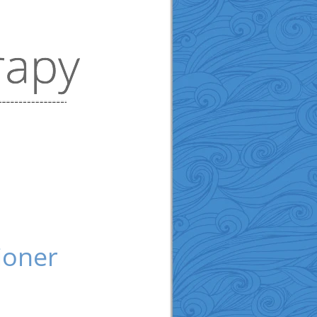
ioner