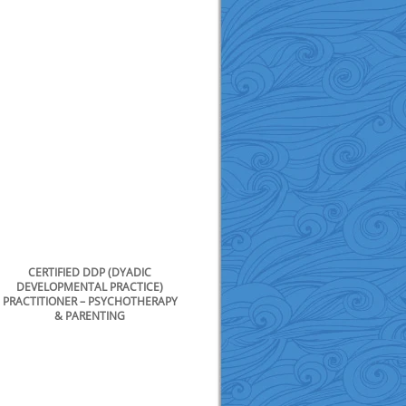
CERTIFIED DDP (DYADIC
DEVELOPMENTAL PRACTICE)
PRACTITIONER – PSYCHOTHERAPY
& PARENTING