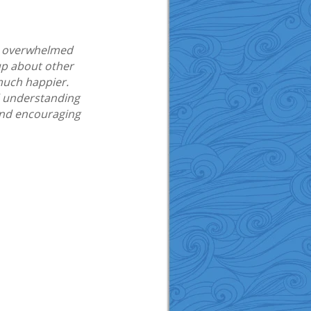
 me overwhelmed
up about other
 much happier.
d understanding
and encouraging