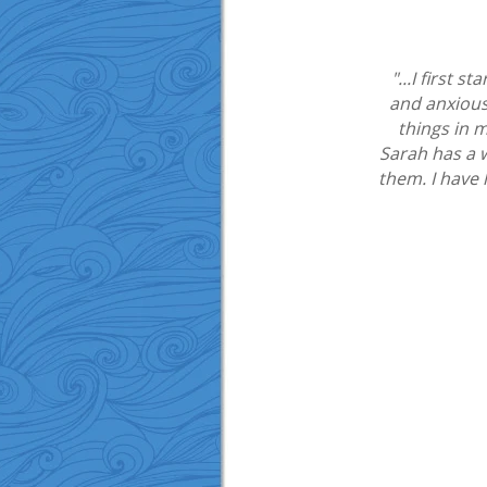
"...I first 
and anxious
things in m
Sarah has a 
them. I have