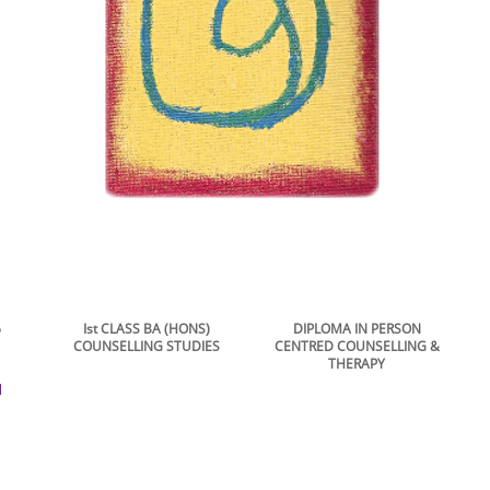
hip
Ist CLASS BA (HONS)
DIPLOMA IN PERSON
COUNSELLING STUDIES
CENTRED COUNSELLING &
THERAPY