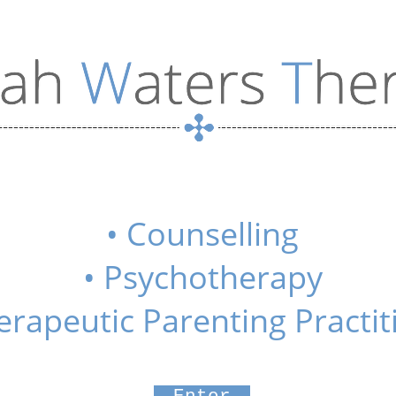
• Counselling
• Psychotherapy
erapeutic Parenting Practit