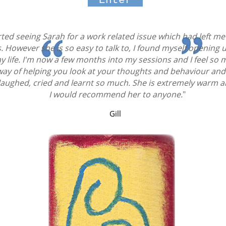
Enter
started seeing Sarah for a work related issue which had left
. However she is so easy to talk to, I found myself opening 
y life. I'm now a few months into my sessions and I feel so
way of helping you look at your thoughts and behaviour an
 laughed, cried and learnt so much. She is extremely warm 
I would recommend her to anyone.
"
Gill