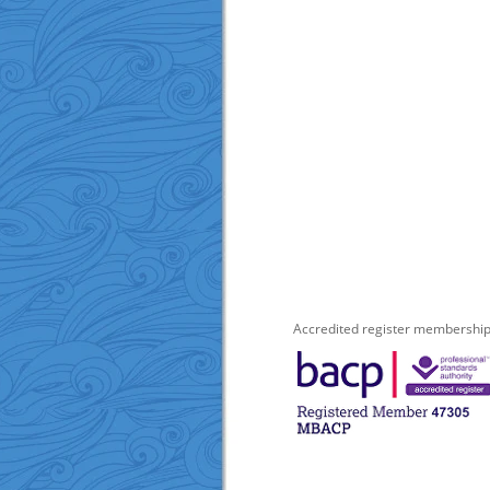
Accredited register members